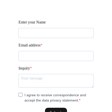
Enter your Name
Email address
Inquiry
I agree to receive correspondence and
accept the data privacy statement.